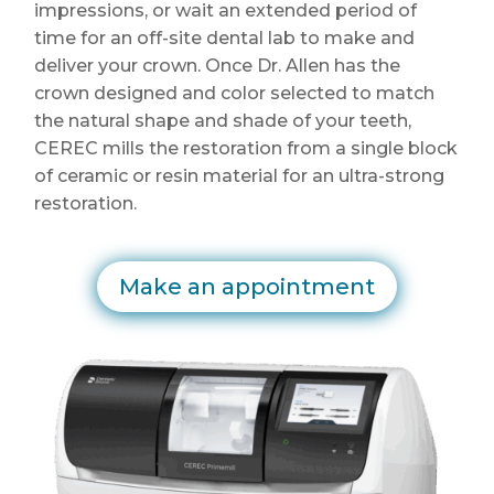
impressions, or wait an extended period of
time for an off-site dental lab to make and
deliver your crown. Once Dr. Allen has the
crown designed and color selected to match
the natural shape and shade of your teeth,
CEREC mills the restoration from a single block
of ceramic or resin material for an ultra-strong
restoration.
Make an appointment