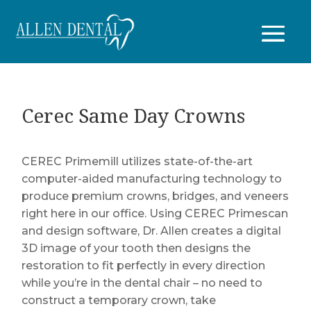
Cerec Same Day Crowns
CEREC Primemill utilizes state-of-the-art
computer-aided manufacturing technology to
produce premium crowns, bridges, and veneers
right here in our office. Using CEREC Primescan
and design software, Dr. Allen creates a digital
3D image of your tooth then designs the
restoration to fit perfectly in every direction
while you’re in the dental chair – no need to
construct a temporary crown, take