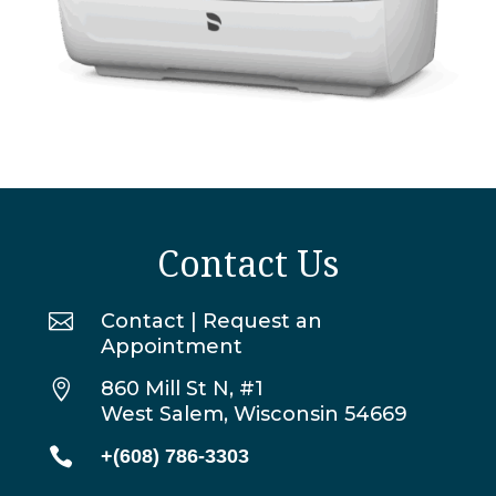
Contact Us

Contact | Request an
Appointment

860 Mill St N, #1
West Salem, Wisconsin 54669

+(608) 786-3303