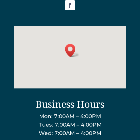
Business Hours
Mon: 7:00AM – 4:00PM
Tues: 7:00AM – 4:00PM
Wed: 7:00AM – 4:00PM